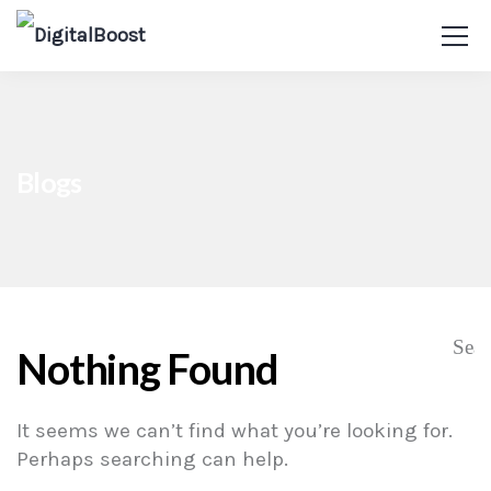
Blogs
Nothing Found
It seems we can’t find what you’re looking for.
Perhaps searching can help.