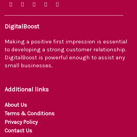
DigitalBoost
Making a positive first impression is essential
to developing a strong customer relationship.
DigitalBoost is powerful enough to assist any
small businesses.
Additional links
About Us
Terms & Conditions
Privacy Policy
Contact Us