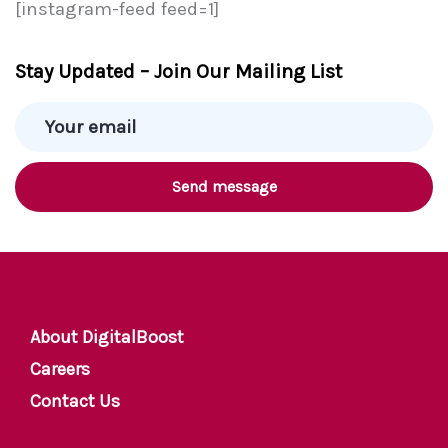
[instagram-feed feed=1]
Stay Updated – Join Our Mailing List
About DigitalBoost
Careers
Contact Us