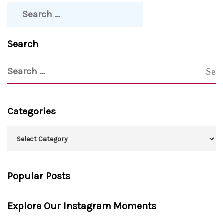
Search
Categories
Popular Posts
Explore Our Instagram Moments